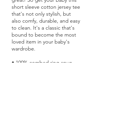
short sleeve cotton jersey tee 
that's not only stylish, but 
also comfy, durable, and easy 
to clean. It's a classic that's 
bound to become the most 
loved item in your baby's 
wardrobe. 
• 100% combed ring-spun 
cotton
• Heather colors are 52% 
combed ring-spun cotton, 
48% polyester
• Fabric weight: 4.2 oz/yd² 
(142 g/m²)
• Pre-shrunk fabric
• 32 singles
• Relaxed fit