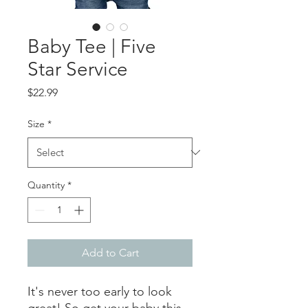
Baby Tee | Five
Star Service
Price
$22.99
Size
*
Quantity
*
Add to Cart
It's never too early to look 
great! So get your baby this 