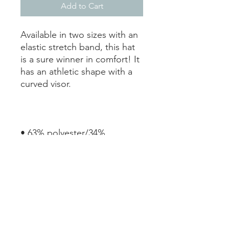
Add to Cart
Available in two sizes with an 
elastic stretch band, this hat 
is a sure winner in comfort! It 
has an athletic shape with a 
• 63% polyester/34% 
• Structured, 6-panel, mid-