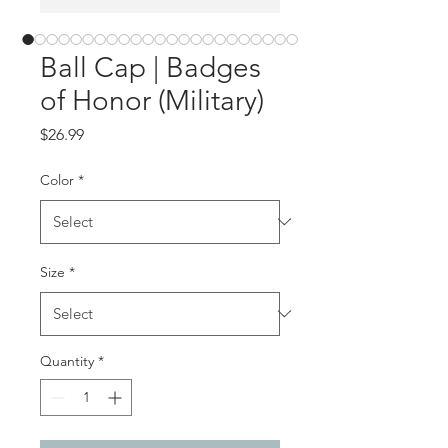
Ball Cap | Badges
of Honor (Military)
Price
$26.99
Color
*
Size
*
Quantity
*