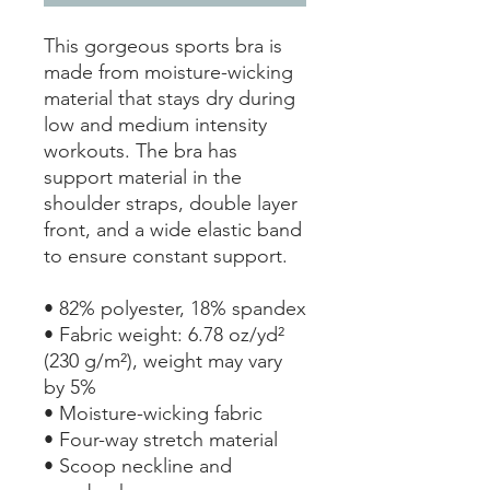
This gorgeous sports bra is 
made from moisture-wicking 
material that stays dry during 
low and medium intensity 
workouts. The bra has 
support material in the 
shoulder straps, double layer 
front, and a wide elastic band 
to ensure constant support.
• 82% polyester, 18% spandex
• Fabric weight: 6.78 oz/yd² 
(230 g/m²), weight may vary 
by 5%
• Moisture-wicking fabric
• Four-way stretch material
• Scoop neckline and 