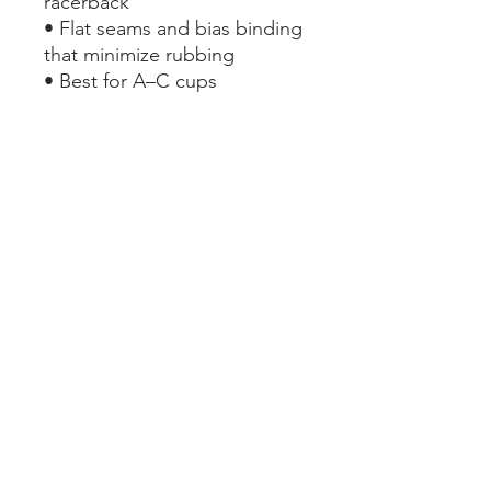
racerback
• Flat seams and bias binding 
that minimize rubbing
• Best for A–C cups
• Support material in the 
shoulder straps, double-
layered front, and a wide 
elastic band under breasts for 
extra support
This product is made 
especially for you as soon as 
you place an order, which is 
why it takes us a bit longer to 
deliver it to you. Making 
products on demand instead 
of in bulk helps reduce 
overproduction, so thank you 
for making thoughtful 