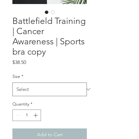
Battlefield Training
| Cancer
Awareness | Sports
bra copy
Price
$38.50
Size
*
Quantity
*
Add to Cart