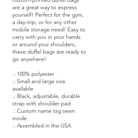
are a great way to express
yourself! Perfect for the gym,
a day-trip, or for any other
mobile storage need! Easy to
carry with you in your hands
or around your shoulders,
these duffel bags are ready to
go anywhere!
.: 100% polyester
.: Small and large size
available
.: Black, adjustable, durable
strap with shoulder pad
.: Custom name tag sewn
inside
.: Assembled in the USA