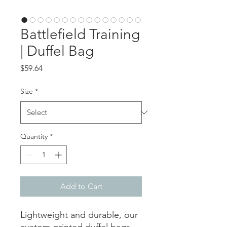
Battlefield Training
| Duffel Bag
Price
$59.64
Size
*
Quantity
*
Add to Cart
Lightweight and durable, our
custom-printed duffel bags