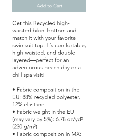
Add to Cart
Get this Recycled high-
waisted bikini bottom and 
match it with your favorite 
swimsuit top. It’s comfortable, 
high-waisted, and double-
layered—perfect for an 
adventurous beach day or a 
chill spa visit!
• Fabric composition in the 
EU: 88% recycled polyester, 
12% elastane
• Fabric weight in the EU 
(may vary by 5%): 6.78 oz/yd² 
(230 g/m²)
• Fabric composition in MX: 