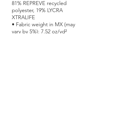
81% REPREVE recycled 
polyester, 19% LYCRA 
XTRALIFE 
• Fabric weight in MX (may 
vary by 5%): 7.52 oz/yd² 
(255g/m²)
• Double-layered and non-
reversible
• Tear-away care label 
• Zig-zag stitching
This product is made 
especially for you as soon as 
you place an order, which is 
why it takes us a bit longer to 
deliver it to you. Making 
products on demand instead 
of in bulk helps reduce 
overproduction, so thank you 