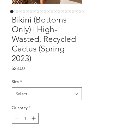
Bikini (Bottoms
Only) | High-
Wasted, Recycled |
Cactus (Spring
2023)
Price
$28.00
Size
*
Select
Quantity
*