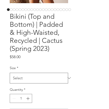
Bikini (Top and
Bottom) | Padded
& High-Waisted,
Recycled | Cactus
(Spring 2023)
Price
$58.00
Size
*
Quantity
*