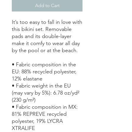
Add to Cart
It’s too easy to fall in love with 
this bikini set. Removable 
pads and its double-layer 
make it comfy to wear all day 
by the pool or at the beach.
• Fabric composition in the 
EU: 88% recycled polyester, 
12% elastane
• Fabric weight in the EU 
(may vary by 5%): 6.78 oz/yd² 
(230 g/m²)
• Fabric composition in MX: 
81% REPREVE recycled 
polyester, 19% LYCRA 
XTRALIFE 