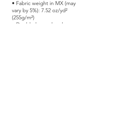
• Fabric weight in MX (may 
vary by 5%): 7.52 oz/yd² 
(255g/m²)
• Double-layered and non-
reversible
• Removable padding
• Tear-away care label
• Zig-zag stitching
This product is made 
especially for you as soon as 
you place an order, which is 
why it takes us a bit longer to 
deliver it to you. Making 
products on demand instead 
of in bulk helps reduce 
overproduction, so thank you 
for making thoughtful 
purchasing decisions!