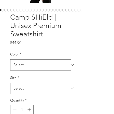
Camp SHiEld |
Unisex Premium
Sweatshirt
Price
$44.90
Color
*
Size
*
Quantity
*