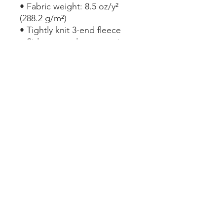
• Fabric weight: 8.5 oz/y² 
(288.2 g/m²)
• Tightly knit 3-end fleece 
• Side-seamed construction
• Self-fabric patch on the 
back
• Double-needle stitched rib 
collar, cuffs, and hem
This product is made 
especially for you as soon as 
you place an order, which is 
why it takes us a bit longer to 
deliver it to you. Making 
products on demand instead 
of in bulk helps reduce 
overproduction, so thank you 
for making thoughtful 
purchasing decisions!