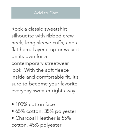
Add to Cart
Rock a classic sweatshirt 
silhouette with ribbed crew 
neck, long sleeve cuffs, and a 
flat hem. Layer it up or wear it 
on its own for a 
contemporary streetwear 
look. With the soft fleece 
inside and comfortable fit, it’s 
sure to become your favorite 
everyday sweater right away!
• 100% cotton face
• 65% cotton, 35% polyester
• Charcoal Heather is 55% 
cotton, 45% polyester