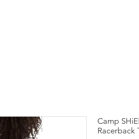
Home
Shop All
Causes & Projects
Camp SHiEl
Racerback 