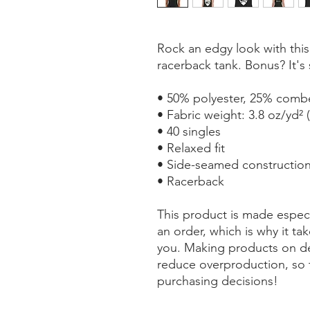
Rock an edgy look with this
racerback tank. Bonus? It's
• 50% polyester, 25% comb
• Fabric weight: 3.8 oz/yd² 
• 40 singles
• Relaxed fit
• Side-seamed constructio
• Racerback
This product is made especi
an order, which is why it take
you. Making products on de
reduce overproduction, so 
purchasing decisions!