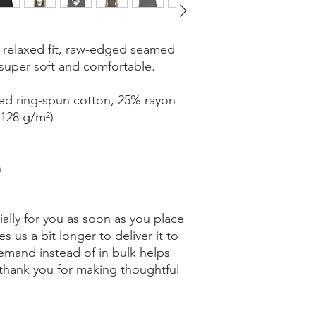
 relaxed fit, raw-edged seamed 
 super soft and comfortable.
ed ring-spun cotton, 25% rayon
(128 g/m²)
n
ally for you as soon as you place 
s us a bit longer to deliver it to 
mand instead of in bulk helps 
thank you for making thoughtful 