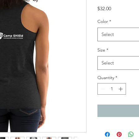
Price
$32.00
Color
*
Select
Size
*
Select
Quantity
*