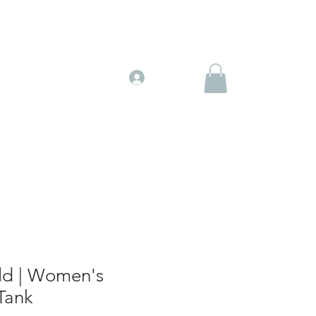
Gift Cards
More
Log In
d | Women's
Tank