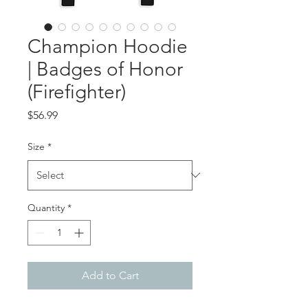
Champion Hoodie
| Badges of Honor
(Firefighter)
Price
$56.99
Size
*
Quantity
*
Add to Cart