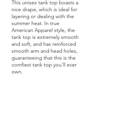
This unisex tank top boasts a 
nice drape, which is ideal for 
layering or dealing with the 
summer heat. In true 
American Apparel style, the 
tank top is extremely smooth 
and soft, and has reinforced 
smooth arm and head holes, 
guaranteeing that this is the 
comfiest tank top you'll ever 
own. 
• 100% fine jersey 
• Heather colors are 90% 
cotton, 10% polyester 
• Fabric weight 4.3 oz/yd² 
(146 g/m²) 
• Slim fit 
• Side-seamed construction 