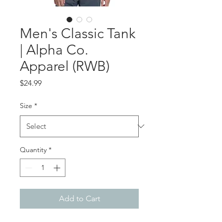
Men's Classic Tank
| Alpha Co.
Apparel (RWB)
Price
$24.99
Size
*
Quantity
*
Add to Cart