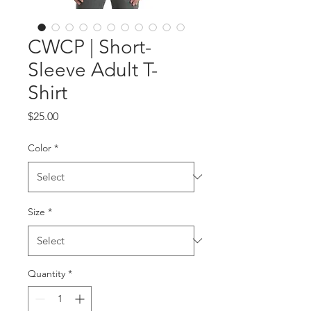
CWCP | Short-
Sleeve Adult T-
Shirt
Price
$25.00
Color
*
Size
*
Quantity
*