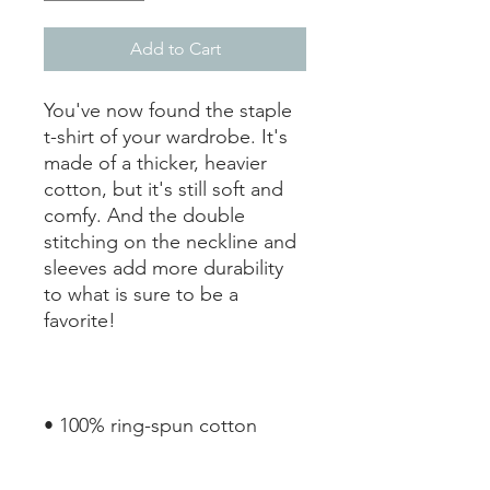
Add to Cart
You've now found the staple 
t-shirt of your wardrobe. It's 
made of a thicker, heavier 
cotton, but it's still soft and 
comfy. And the double 
stitching on the neckline and 
sleeves add more durability 
to what is sure to be a 
• Sport Grey is 90% ring-spun 