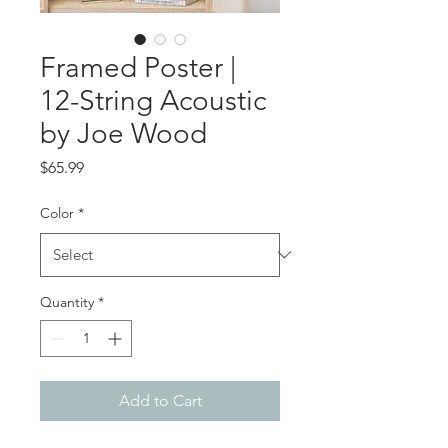
Framed Poster |
12-String Acoustic
by Joe Wood
Price
$65.99
Color
*
Quantity
*
Add to Cart