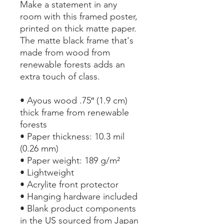
Make a statement in any 
room with this framed poster, 
printed on thick matte paper. 
The matte black frame that's 
made from wood from 
renewable forests adds an 
extra touch of class.
• Ayous wood .75″ (1.9 cm) 
thick frame from renewable 
forests
• Paper thickness: 10.3 mil 
(0.26 mm)
• Paper weight: 189 g/m²
• Lightweight
• Acrylite front protector
• Hanging hardware included
• Blank product components 
in the US sourced from Japan 