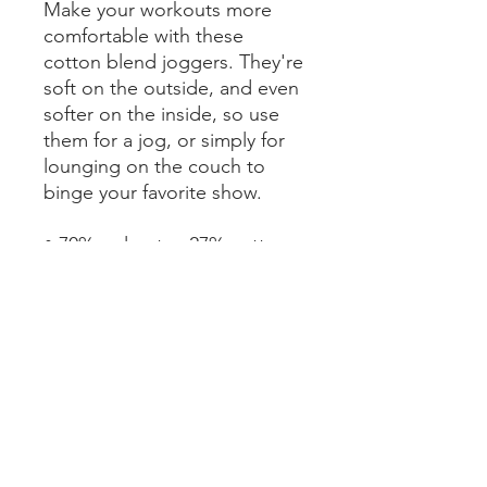
Make your workouts more 
comfortable with these 
cotton blend joggers. They're 
soft on the outside, and even 
softer on the inside, so use 
them for a jog, or simply for 
lounging on the couch to 
binge your favorite show.
• 70% polyester, 27% cotton, 
3% elastane
• Fabric weight: 8.85 oz/yd² 
(300 g/m²)
• Slim fit
• Soft cotton-feel fabric face
• Brushed fleece fabric inside
• Cuffed legs
• Practical pockets
• Elastic waistband with a 