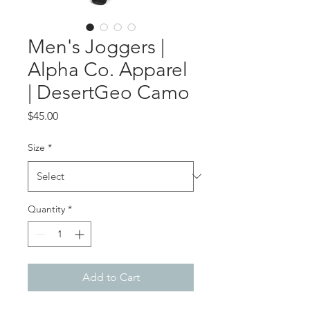
Men's Joggers |
Alpha Co. Apparel
| DesertGeo Camo
Price
$45.00
Size
*
Quantity
*
Add to Cart