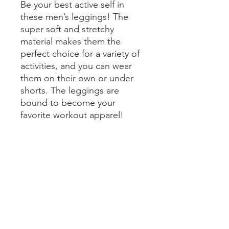
Be your best active self in 
these men’s leggings! The 
super soft and stretchy 
material makes them the 
perfect choice for a variety of 
activities, and you can wear 
them on their own or under 
shorts. The leggings are 
bound to become your 
favorite workout apparel!
• 82% polyester, 18% spandex
• Very soft four-way stretch 
fabric that stretches and 
recovers on the cross and 
lengthwise grains
• Fitted design
• Front gusset for extra 
comfort