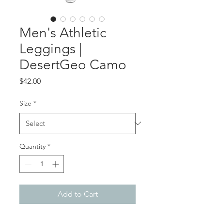
Men's Athletic
Leggings |
DesertGeo Camo
Price
$42.00
Size
*
Quantity
*
Add to Cart