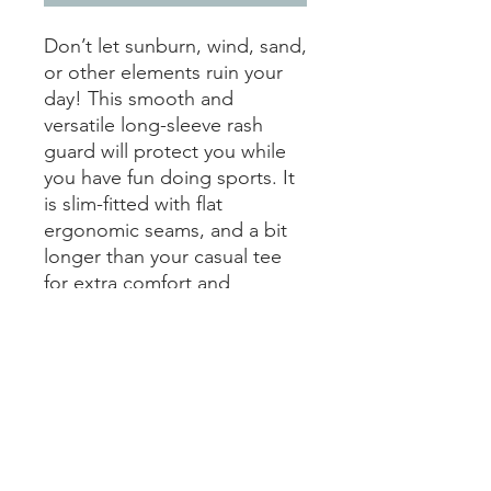
Don’t let sunburn, wind, sand, 
or other elements ruin your 
day! This smooth and 
versatile long-sleeve rash 
guard will protect you while 
you have fun doing sports. It 
is slim-fitted with flat 
ergonomic seams, and a bit 
longer than your casual tee 
for extra comfort and 
protection.
• 82% polyester, 18% spandex
• Very soft four-way stretch 
fabric that stretches and 
recovers on the cross and 
lengthwise grains