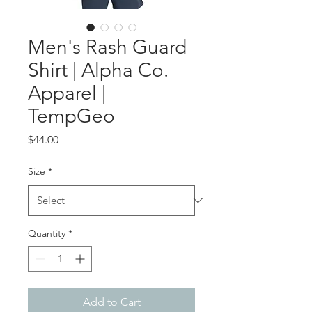
Men's Rash Guard
Shirt | Alpha Co.
Apparel |
TempGeo
Price
$44.00
Size
*
Quantity
*
Add to Cart