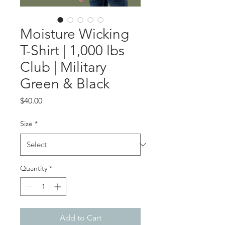
Moisture Wicking
T-Shirt | 1,000 lbs
Club | Military
Green & Black
Price
$40.00
Size
*
Quantity
*
Add to Cart