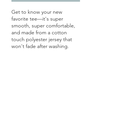
Get to know your new 
favorite tee—it's super 
smooth, super comfortable, 
and made from a cotton 
touch polyester jersey that 
won't fade after washing. 
• 95% polyester, 5% elastane 
(fabric composition may vary 
by 1%)
• Premium knit mid-weight 
jersey
• Four-way stretch fabric that 
stretches and recovers on the 
cross and lengthwise grains
• Regular fit