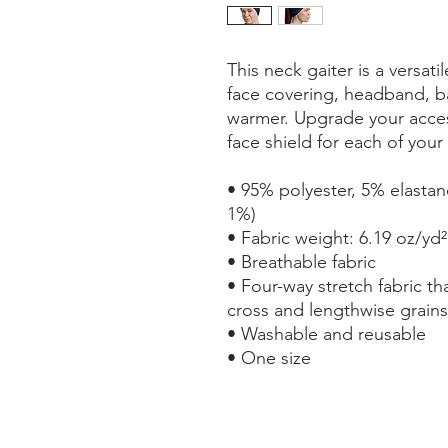
This neck gaiter is a versati
face covering, headband, b
warmer. Upgrade your acces
face shield for each of your 
• 95% polyester, 5% elastan
1%)
• Fabric weight: 6.19 oz/yd²
• Breathable fabric
• Four-way stretch fabric th
cross and lengthwise grains
• Washable and reusable
• One size