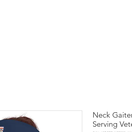
Home
Shop All
Causes & Projects
Neck Gaiter
Serving Vet