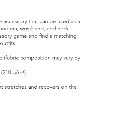
le accessory that can be used as a 
andana, wristband, and neck 
sory game and find a matching 
outfits. 
e (fabric composition may vary by 
 (210 g/m²)
at stretches and recovers on the 