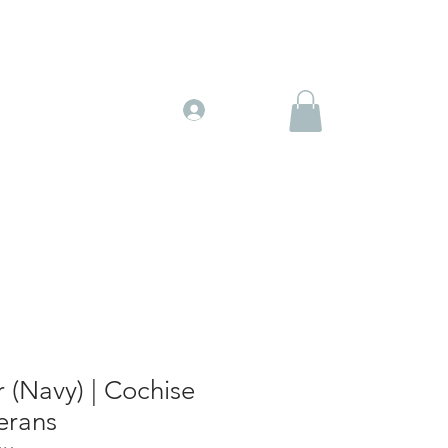
Gift Cards
More
Log In
 (Navy) | Cochise
erans