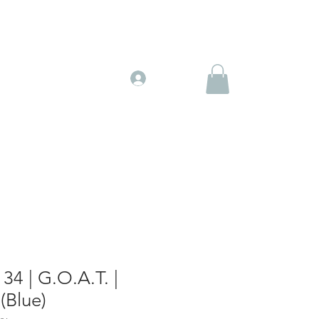
Gift Cards
More
Log In
34 | G.O.A.T. |
(Blue)