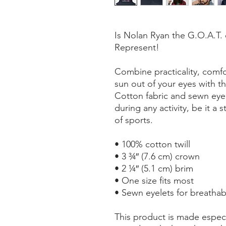
Is Nolan Ryan the G.O.A.T. 
Represent!
Combine practicality, comfo
sun out of your eyes with th
Cotton fabric and sewn eyele
during any activity, be it a 
of sports.
• 100% cotton twill
• 3 ¾″ (7.6 cm) crown
• 2 ¼″ (5.1 cm) brim
• One size fits most
• Sewn eyelets for breathabi
This product is made especi