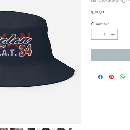
SKU: 63689044B9B84_107
Price
$29.99
Quantity
*