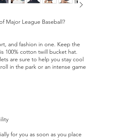
of Major League Baseball? 
rt, and fashion in one. Keep the 
is 100% cotton twill bucket hat. 
ts are sure to help you stay cool 
stroll in the park or an intense game 
lity
ally for you as soon as you place 