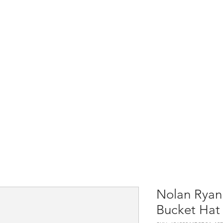
Home
Shop All
Causes & Projects
Nolan Ryan 
Bucket Hat 