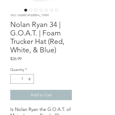
SKU: 63688C4FE88BA_15909
Nolan Ryan 34 |
G.O.A.T. | Foam
Trucker Hat (Red,
White, & Blue)
Price
$26.99
Quantity
*
Add to Cart
Is Nolan Ryan the G.O.A.T. of 