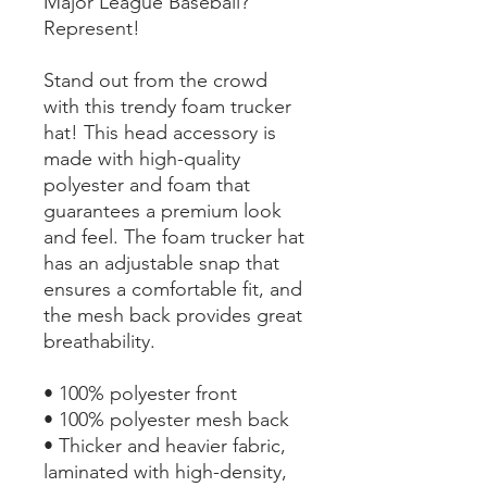
Major League Baseball? 
Represent!
Stand out from the crowd 
with this trendy foam trucker 
hat! This head accessory is 
made with high-quality 
polyester and foam that 
guarantees a premium look 
and feel. The foam trucker hat 
has an adjustable snap that 
ensures a comfortable fit, and 
the mesh back provides great 
breathability.
• 100% polyester front
• 100% polyester mesh back
• Thicker and heavier fabric, 
laminated with high-density, 