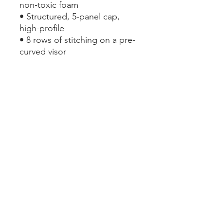
non-toxic foam
• Structured, 5-panel cap, 
high-profile
• 8 rows of stitching on a pre-
curved visor
• Seamless foam front panel 
with lining
• Matching fabric undervisor
• Adjustable plastic snap
• One size fits most
This product is made 
especially for you as soon as 
you place an order, which is 
why it takes us a bit longer to 
deliver it to you. Making 
products on demand instead 
of in bulk helps reduce 
overproduction, so thank you 