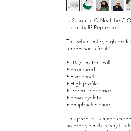
Is Shaquille O'Neal the G.O.
basketball? Represent!
This white color, high-profile
undervisor is fresh!
• 100% cotton twill
• Structured 
• Five panel 
• High profile
• Green undervisor
• Sewn eyelets
• Snapback closure
This product is made especi
an order, which is why it take