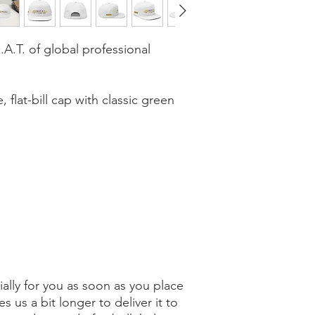
A.T. of global professional 
, flat-bill cap with classic green 
ally for you as soon as you place 
s us a bit longer to deliver it to 