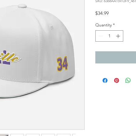
SKU: 6368AA15972F9_46
Price
$34.99
Quantity
*