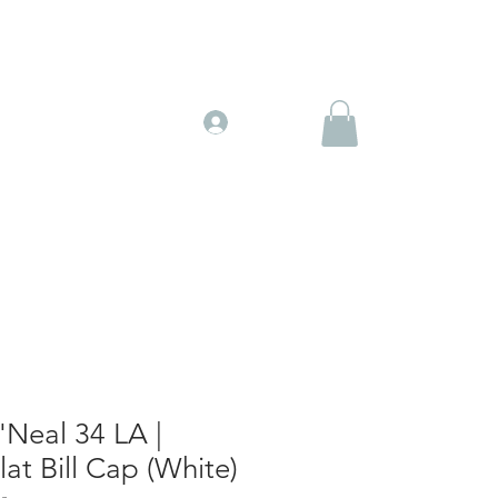
Gift Cards
More
Log In
'Neal 34 LA |
lat Bill Cap (White)