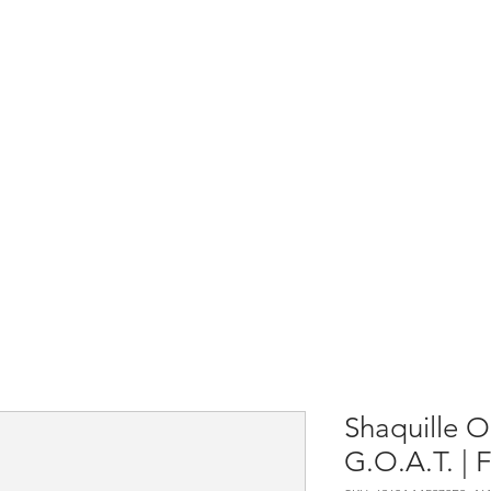
Home
Shop All
Causes & Projects
Shaquille O
G.O.A.T. | F