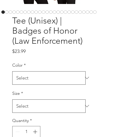
Tee (Unisex) |
Badges of Honor
(Law Enforcement)
Price
$23.99
Color
*
Size
*
Quantity
*