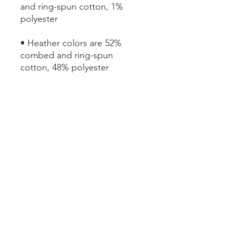
and ring-spun cotton, 1% 
• Heather colors are 52% 
combed and ring-spun 
• Athletic and Black Heather 
are 90% combed and ring-
• Heather Prism colors are 
99% combed and ring-spun 
• Fabric weight: 4.2 oz (142 