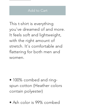
Add to Cart
This t-shirt is everything 
you've dreamed of and more. 
It feels soft and lightweight, 
with the right amount of 
stretch. It's comfortable and 
flattering for both men and 
• 100% combed and ring-
spun cotton (Heather colors 
• Ash color is 99% combed 