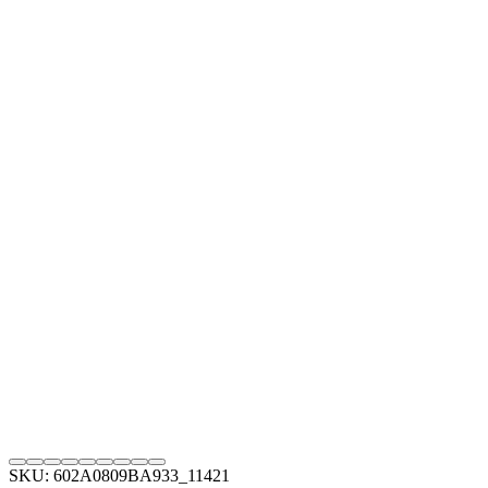
SKU: 602A0809BA933_11421