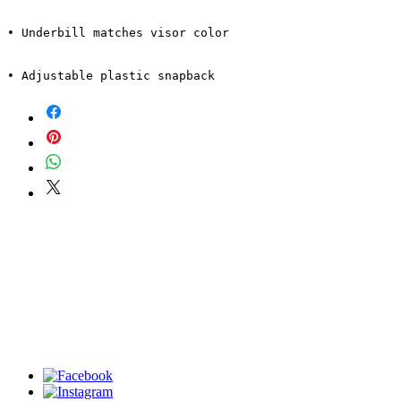
• Adjustable plastic snapback