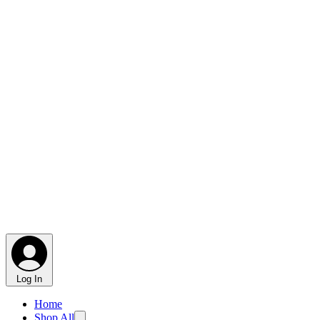
Log In
Home
Shop All