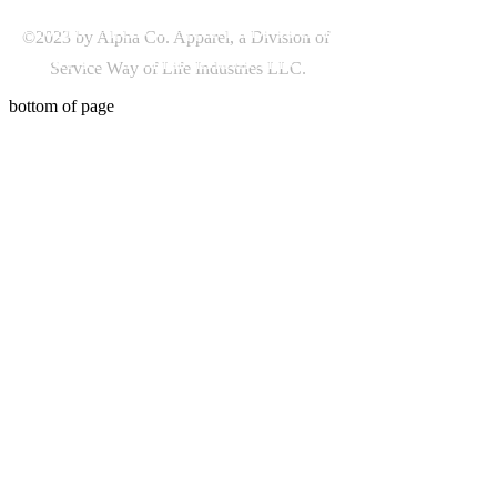
©2023 by Alpha Co. Apparel, a Division of
Service Way of Life Industries LLC.
bottom of page