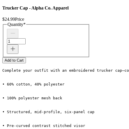
Trucker Cap - Alpha Co. Apparel
$24.99
Price
Quantity
*
Add to Cart