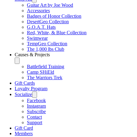
Guitar Art by Joe Wood
Accessories
Badges of Honor Collection
DesertGeo Collection
G.O.A.T. Hats
Red, White, & Blue Collection
Swimwear
TempGeo Collection
The 1,000 lbs Club
Causes & Projects
Battlefield Training
Camp SHiEld
The Warriors Trek
Gift Cards
Loyalty Program
Socialize
Facebook
Instagram
Subscribe
Contact
Support
Gift Card
Members