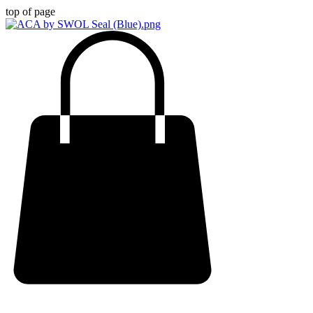
top of page