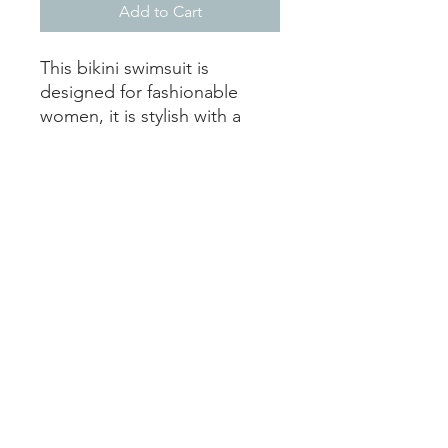
Add to Cart
This bikini swimsuit is
designed for fashionable
women, it is stylish with a
personalized touch. Because
of an advance heat
sublimation technique, it will
not fade in water.
.: 83% Nylon 17% Spandex
.: Two piece swimsuit