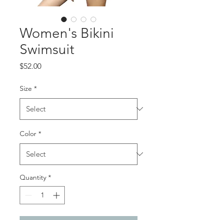
Women's Bikini
Swimsuit
Price
$52.00
Size
*
Color
*
Quantity
*