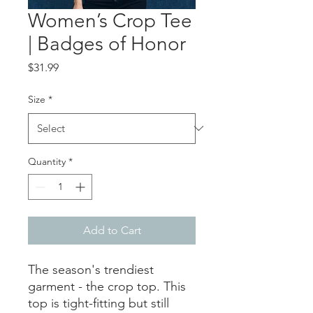
Women’s Crop Tee
| Badges of Honor
Price
$31.99
Size
*
Quantity
*
Add to Cart
The season's trendiest 
garment - the crop top. This 
top is tight-fitting but still 