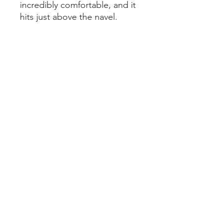
incredibly comfortable, and it 
• 52% combed and ring-spun 