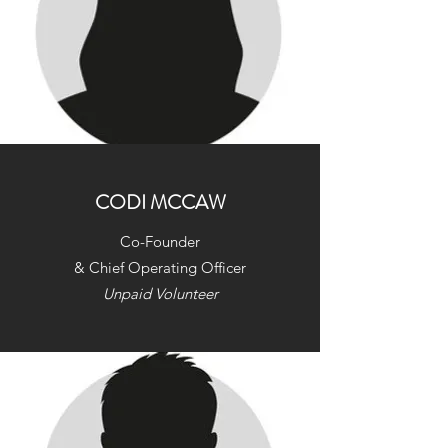
CODI MCCAW
Co-Founder
& Chief Operating Officer
Unpaid Volunteer