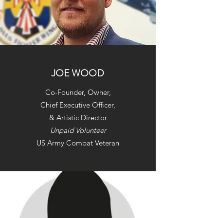
JOE WOOD
Co-Founder, Owner,
Chief Executive Officer,
& Artistic Director
Unpaid Volunteer
US Army Combat Veteran