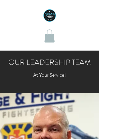
OUR LEADERSHIP TEAM
At Your Service!