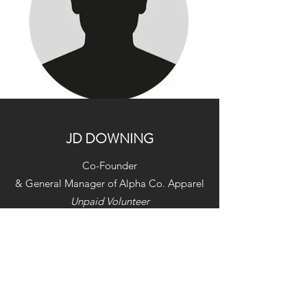
JD DOWNING
Co-Founder
& General Manager of Alpha Co. Apparel
Unpaid Volunteer
US Army Veteran